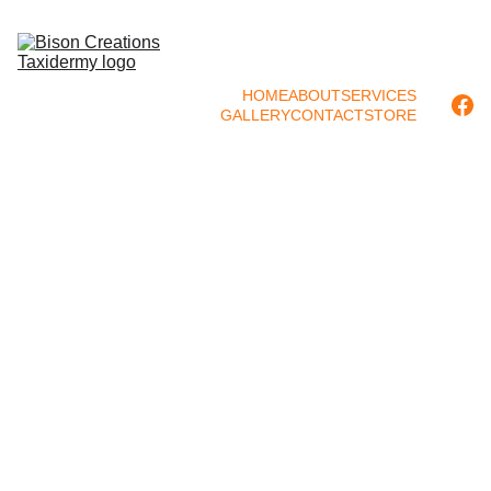
HOME
ABOUT
SERVICES
GALLERY
CONTACT
STORE