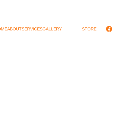
OME
ABOUT
SERVICES
GALLERY
CONTACT
STORE