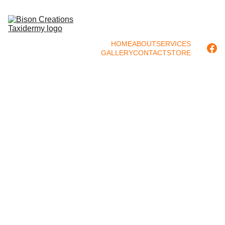
HOME
ABOUT
SERVICES
GALLERY
CONTACT
STORE
Rocks