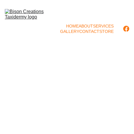
HOME
ABOUT
SERVICES
GALLERY
CONTACT
STORE