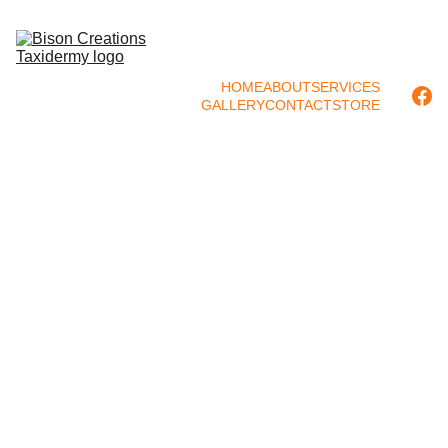
HOME
ABOUT
SERVICES
GALLERY
CONTACT
STORE