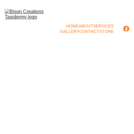
HOME
ABOUT
SERVICES
GALLERY
CONTACT
STORE