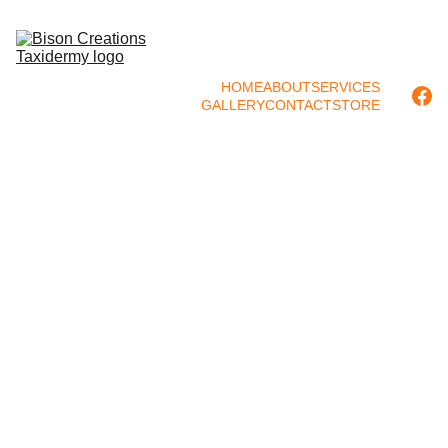
HOME
ABOUT
SERVICES
GALLERY
CONTACT
STORE